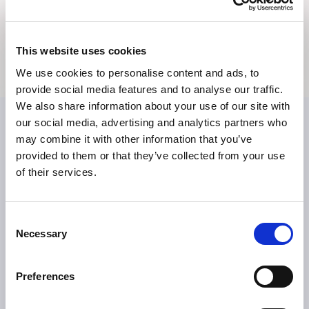
Bildmaterial
Medienkontakte
This website uses cookies
We use cookies to personalise content and ads, to
provide social media features and to analyse our traffic.
We also share information about your use of our site with
our social media, advertising and analytics partners who
may combine it with other information that you’ve
provided to them or that they’ve collected from your use
of their services.
Consent
ÜBER TILLOTTS
Necessary
Selection
Grüße aus Berlin
Was uns antreibt
Preferences
Was uns auszeichnet
Tillotts weltweit