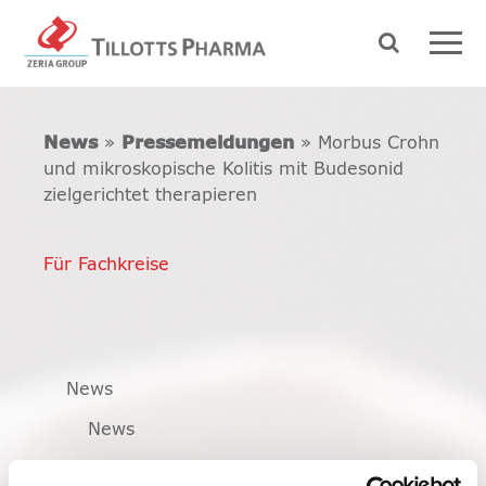
News
»
Pressemeldungen
» Morbus Crohn
und mikroskopische Kolitis mit Budesonid
zielgerichtet therapieren
Für Fachkreise
News
News
Pressemeldungen