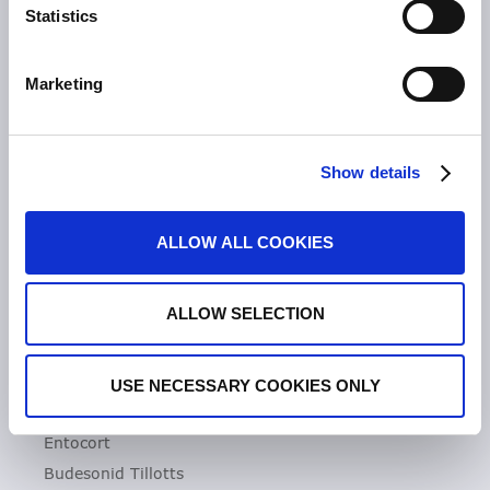
Statistics
Unsere Geschichte
Zeria Gruppe
Marketing
UNSER FOKUS
Entzündliche Darmerkrankungen
Show details
Colitis ulcerosa
Mikroskopische Kolitis
ALLOW ALL COOKIES
Morbus Crohn
Clostridioides difficile-Infektionen (CDI)
ALLOW SELECTION
PRODUKTE
Asacol
USE NECESSARY COOKIES ONLY
Dificlir
Entocort
Budesonid Tillotts