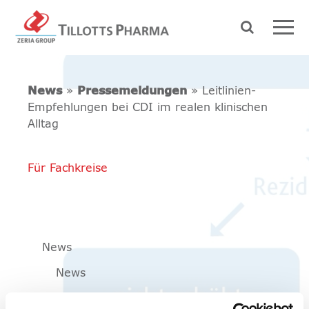
News
»
Pressemeldungen
» Leitlinien-
Empfehlungen bei CDI im realen klinischen
Alltag
Für Fachkreise
News
News
Pressemeldungen