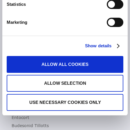
Statistics
Unsere Geschichte
Zeria Gruppe
Marketing
UNSER FOKUS
Entzündliche Darmerkrankungen
Show details
Colitis ulcerosa
Mikroskopische Kolitis
ALLOW ALL COOKIES
Morbus Crohn
Clostridioides difficile-Infektionen (CDI)
ALLOW SELECTION
PRODUKTE
Asacol
USE NECESSARY COOKIES ONLY
Dificlir
Entocort
Budesonid Tillotts