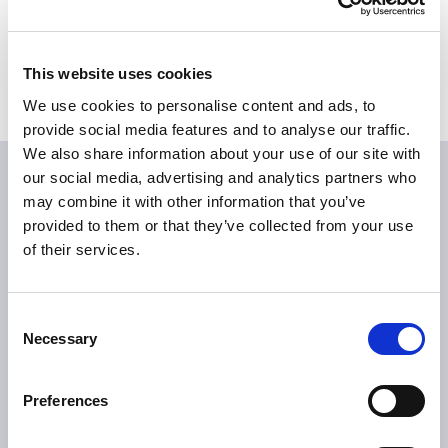
Bildmaterial
Medienkontakte
This website uses cookies
We use cookies to personalise content and ads, to
provide social media features and to analyse our traffic.
We also share information about your use of our site with
our social media, advertising and analytics partners who
may combine it with other information that you’ve
provided to them or that they’ve collected from your use
of their services.
Consent
ÜBER TILLOTTS
Necessary
Selection
Grüße aus Berlin
Was uns antreibt
Preferences
Was uns auszeichnet
Tillotts weltweit