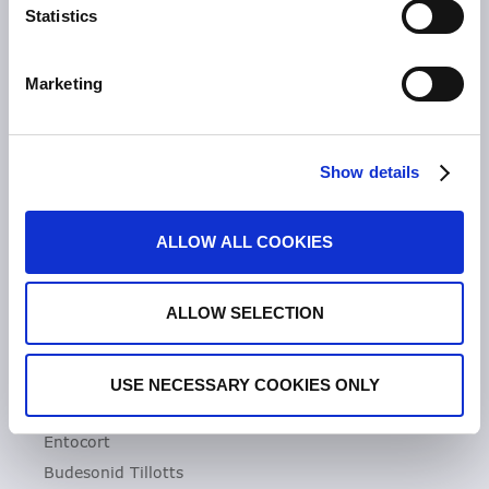
Statistics
Unsere Geschichte
Zeria Gruppe
Marketing
UNSER FOKUS
Entzündliche Darmerkrankungen
Show details
Colitis ulcerosa
Mikroskopische Kolitis
ALLOW ALL COOKIES
Morbus Crohn
Clostridioides difficile-Infektionen (CDI)
ALLOW SELECTION
PRODUKTE
Asacol
USE NECESSARY COOKIES ONLY
Dificlir
Entocort
Budesonid Tillotts