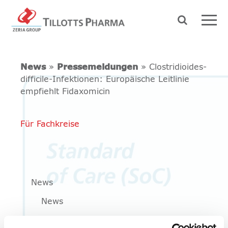
News
»
Pressemeldungen
» Clostridioides-
difficile-Infektionen: Europäische Leitlinie
empfiehlt Fidaxomicin
Für Fachkreise
News
News
Pressemeldungen