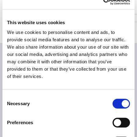
Bildmaterial
Medienkontakte
This website uses cookies
We use cookies to personalise content and ads, to
provide social media features and to analyse our traffic.
We also share information about your use of our site with
our social media, advertising and analytics partners who
may combine it with other information that you’ve
provided to them or that they’ve collected from your use
of their services.
Consent
ÜBER TILLOTTS
Necessary
Selection
Grüße aus Berlin
Was uns antreibt
Preferences
Was uns auszeichnet
Tillotts weltweit