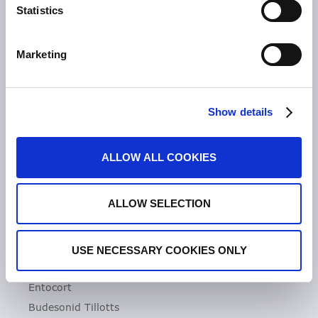
Statistics
Unsere Geschichte
Zeria Gruppe
Marketing
UNSER FOKUS
Entzündliche Darmerkrankungen
Show details
Colitis ulcerosa
Mikroskopische Kolitis
ALLOW ALL COOKIES
Morbus Crohn
Clostridioides difficile-Infektionen (CDI)
ALLOW SELECTION
PRODUKTE
Asacol
USE NECESSARY COOKIES ONLY
Dificlir
Entocort
Budesonid Tillotts