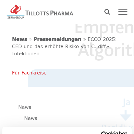
News
»
Pressemeldungen
» ECCO 2025:
CED und das erhöhte Risiko von C. diff.-
Infektionen
Für Fachkreise
News
News
Pressemeldungen