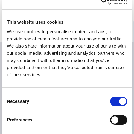
Bildmaterial
Medienkontakte
This website uses cookies
We use cookies to personalise content and ads, to
provide social media features and to analyse our traffic.
We also share information about your use of our site with
our social media, advertising and analytics partners who
may combine it with other information that you’ve
provided to them or that they’ve collected from your use
of their services.
Consent
ÜBER TILLOTTS
Necessary
Selection
Grüße aus Berlin
Was uns antreibt
Preferences
Was uns auszeichnet
Tillotts weltweit