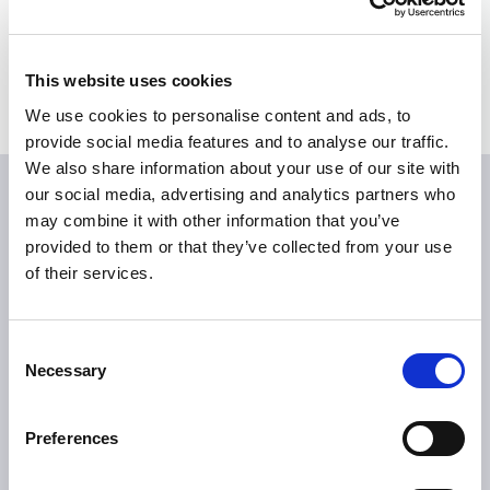
Bildmaterial
Medienkontakte
This website uses cookies
We use cookies to personalise content and ads, to
provide social media features and to analyse our traffic.
We also share information about your use of our site with
our social media, advertising and analytics partners who
may combine it with other information that you’ve
provided to them or that they’ve collected from your use
of their services.
Consent
ÜBER TILLOTTS
Necessary
Selection
Grüße aus Berlin
Was uns antreibt
Preferences
Was uns auszeichnet
Tillotts weltweit