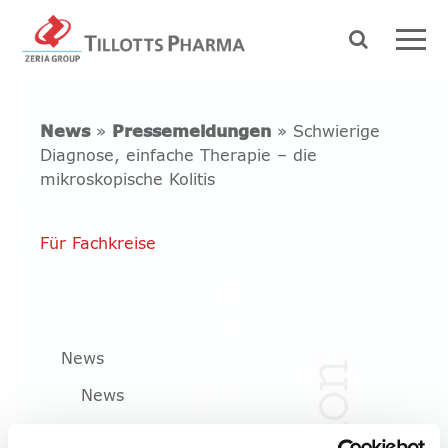
News
»
Pressemeldungen
» Schwierige
Diagnose, einfache Therapie – die
mikroskopische Kolitis
Für Fachkreise
News
News
Pressemeldungen