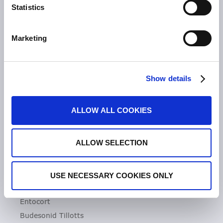
Statistics
Unsere Geschichte
Zeria Gruppe
Marketing
UNSER FOKUS
Entzündliche Darmerkrankungen
Show details
Colitis ulcerosa
Mikroskopische Kolitis
ALLOW ALL COOKIES
Morbus Crohn
Clostridioides difficile-Infektionen (CDI)
ALLOW SELECTION
PRODUKTE
Asacol
USE NECESSARY COOKIES ONLY
Dificlir
Entocort
Budesonid Tillotts