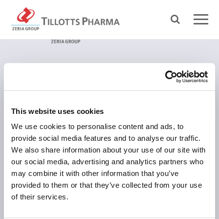
ÜBER TILLOTTS
Grüße aus Berlin
This website uses cookies
Was uns antreibt
We use cookies to personalise content and ads, to
Was uns auszeichnet
provide social media features and to analyse our traffic.
We also share information about your use of our site with
Tillotts weltweit
our social media, advertising and analytics partners who
Unsere Geschichte
may combine it with other information that you’ve
Zeria Gruppe
provided to them or that they’ve collected from your use
of their services.
UNSER FOKUS