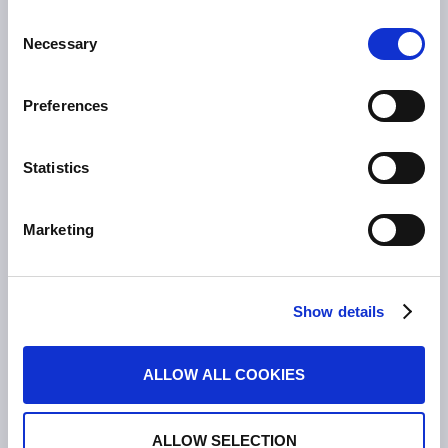
Entzündliche Darmerkrankungen
Consent
Colitis ulcerosa
Necessary
Selection
Mikroskopische Kolitis
Morbus Crohn
Preferences
Clostridioides difficile-Infektionen (CDI)
Statistics
PRODUKTE
Asacol
Marketing
Dificlir
Entocort
Budesonid Tillotts
Show details
Erstattung Lagerwertverluste
Produktsicherheit
ALLOW ALL COOKIES
KONTAKT
ALLOW SELECTION